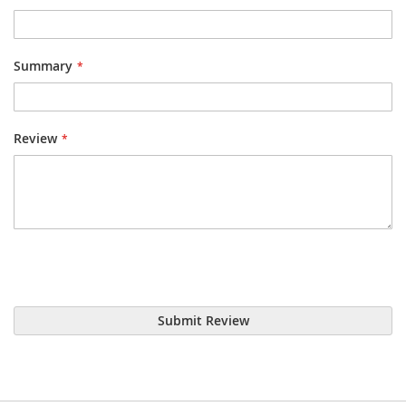
Summary
Review
Submit Review