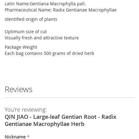
Latin Name:Gentiana Macrophylla pall.
Pharmaceutical Name: Radix Gentianae Macrophyllae
Identified origin of plants
Optimum size of cut
Visually fresh and attractive texture
Package Weight
Each bag contains 500 grams of dried herb
Reviews
You're reviewing:
QIN JIAO - Large-leaf Gentian Root - Radix
Gentianae Macrophyllae Herb
Nickname