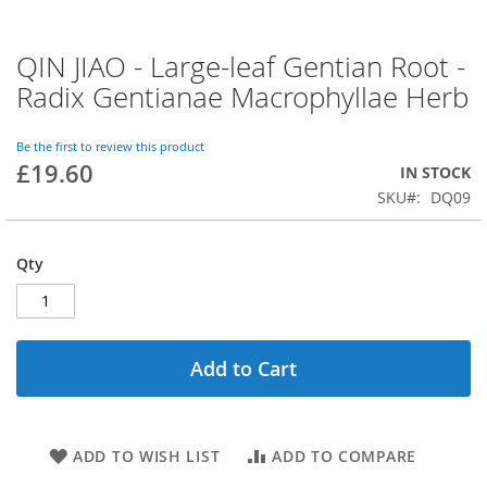
QIN JIAO - Large-leaf Gentian Root -
Skip
to
Radix Gentianae Macrophyllae Herb
the
beginning
of
Be the first to review this product
£19.60
the
IN STOCK
images
SKU
DQ09
gallery
Qty
Add to Cart
ADD TO WISH LIST
ADD TO COMPARE