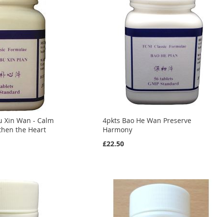
u Xin Wan - Calm
4pkts Bao He Wan Preserve
gthen the Heart
Harmony
£22.50