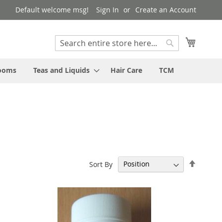
Default welcome msg!
Sign In
Create an Account
My Cart
Search
Search
rooms
Teas and Liquids
Hair Care
TCM
Set
Sort By
Descen
Directi