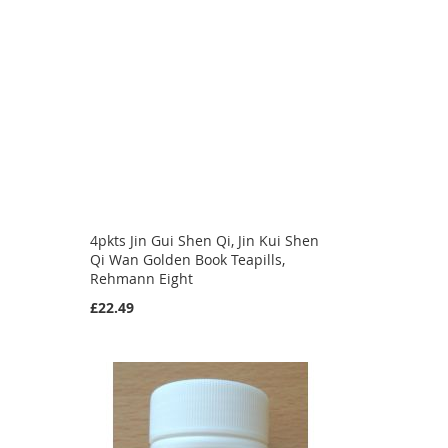
4pkts Jin Gui Shen Qi, Jin Kui Shen
Qi Wan Golden Book Teapills,
Rehmann Eight
£22.49