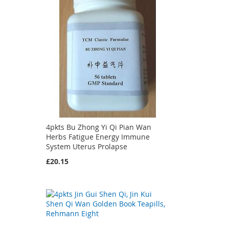
4pkts Bu Zhong Yi Qi Pian Wan
Herbs Fatigue Energy Immune
System Uterus Prolapse
£20.15