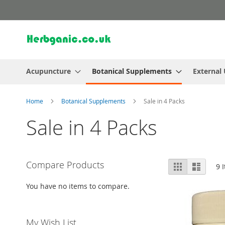
Skip
to
Content
Acupuncture
Botanical Supplements
External
Home
Botanical Supplements
Sale in 4 Packs
Sale in 4 Packs
View
Compare Products
Grid
List
9
I
as
You have no items to compare.
My Wish List