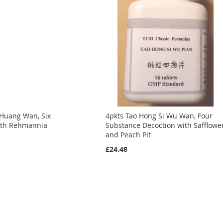
 Huang Wan, Six
4pkts Tao Hong Si Wu Wan, Four
with Rehmannia
Substance Decoction with Safflowe
and Peach Pit
£24.48