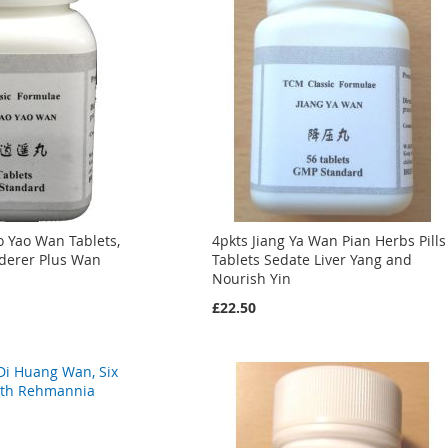
ao Yao Wan Tablets,
4pkts Jiang Ya Wan Pian Herbs Pills
derer Plus Wan
Tablets Sedate Liver Yang and
Nourish Yin
£22.50