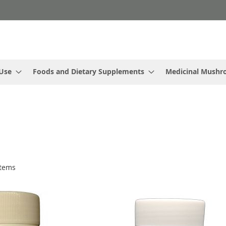
 Use
Foods and Dietary Supplements
Medicinal Mush
tems