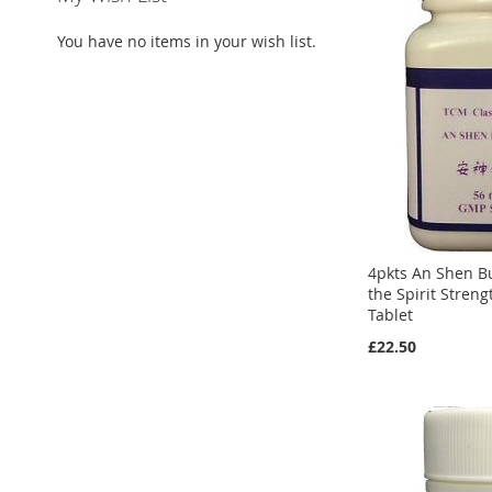
You have no items in your wish list.
4pkts An Shen B
the Spirit Stren
Tablet
£22.50
Add to Cart
Add to Cart
Add to Cart
ADD
ADD
ADD
TO
ADD
TO
ADD
TO
ADD
WISH
TO