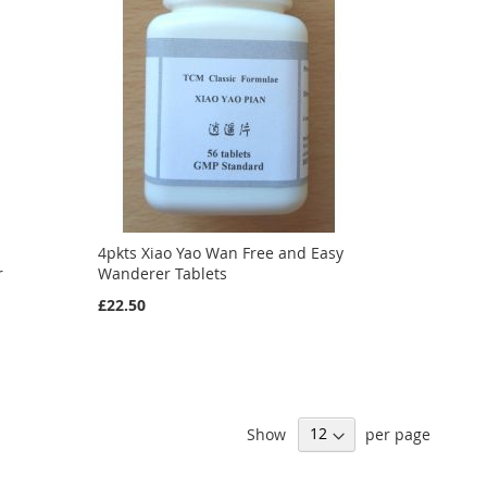
4pkts Xiao Yao Wan Free and Easy
r
Wanderer Tablets
£22.50
Show
per page