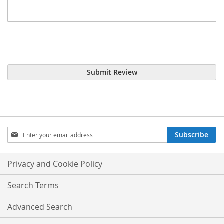
Submit Review
Sign
Subscribe
Up
for
Our
Privacy and Cookie Policy
Newsletter:
Search Terms
Advanced Search