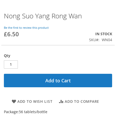
Nong Suo Yang Rong Wan
Skip
to
the
Be the first to review this product
beginning
£6.50
IN STOCK
of
SKU
WN04
the
images
gallery
Qty
Add to Cart
ADD TO WISH LIST
ADD TO COMPARE
Package:
56 tablets/bottle