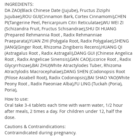
INGREDIENTS:
DA ZAO(Black Chinese Date (Jujube), Fructus Ziziphi
Jujubae),ROU GUI(Cinnamon Bark, Cortex Cinnamomi),CHEN
PI(Tangerine Peel, Pericarpium Citri Reticulatae),WU WEI ZI
(Schizandra Fruit, Fructus Schisandrae),SHU DI HUANG
(Prepared Rehmannia Root , Radix Rehmanniae
Praeparata),YUAN ZHI (Polygala Root, Radix Polygalae),SHENG
JIANG(Ginger Root, Rhizoma Zingiberis Recens),HUANG QI
(Astragalus Root , Radix Astragali),DANG GUI (Chinese Angelica
Root , Radix Angelicae Sinensis),GAN CAO(Licorice Root , Radix
Glycyrrhizae),BAI ZHU(White Atractylodes Tuber, Rhizoma
Atractylodis Macrocephalae),DANG SHEN (Codonopsis Root
(Pilose Asiabell Root), Radix Codonopsis),BAI SHAO YAO(White
Peony Root , Radix Paeoniae Alba),FU LING (Tuckah (Poria),
Poria),
How to use:
Oral take 3-4 tablets each time with warm water, 1/2 hour
after meals, 2 times a day. For children under 12, half the
dose.
Cautions & Contraindications:
Contraindicated during pregnancy.