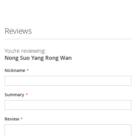
Reviews
You're reviewing:
Nong Suo Yang Rong Wan
Nickname
Summary
Review