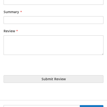
Summary
Review
Submit Review