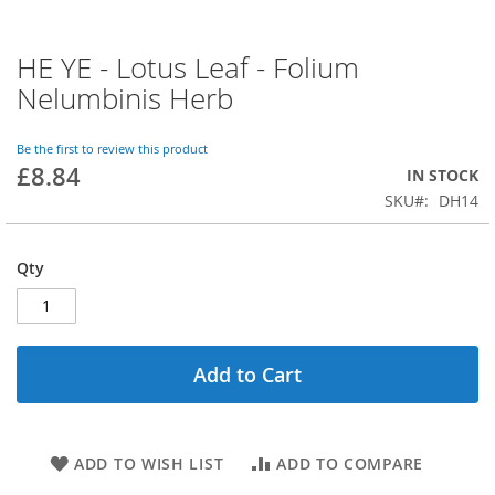
HE YE - Lotus Leaf - Folium
Skip
to
Nelumbinis Herb
the
beginning
of
Be the first to review this product
£8.84
the
IN STOCK
images
SKU
DH14
gallery
Qty
Add to Cart
ADD TO WISH LIST
ADD TO COMPARE