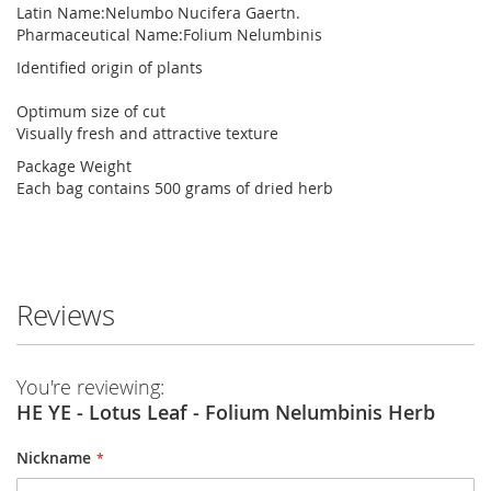
Latin Name:
Nelumbo Nucifera Gaertn.
Pharmaceutical Name:
Folium Nelumbinis
Identified origin of plants
Optimum size of cut
Visually fresh and attractive texture
Package Weight
Each bag contains 500 grams of dried herb
Reviews
You're reviewing:
HE YE - Lotus Leaf - Folium Nelumbinis Herb
Nickname