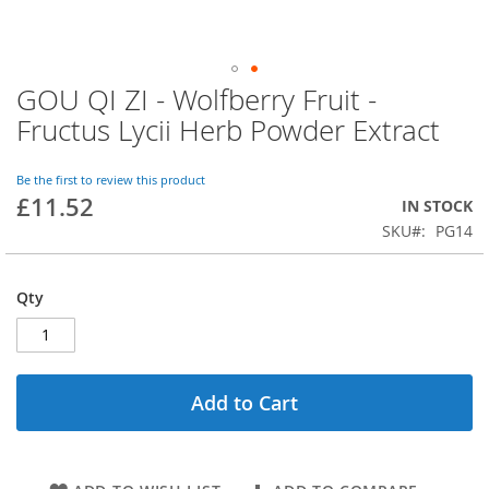
GOU QI ZI - Wolfberry Fruit -
Skip
to
Fructus Lycii Herb Powder Extract
the
beginning
of
Be the first to review this product
£11.52
the
IN STOCK
images
SKU
PG14
gallery
Qty
Add to Cart