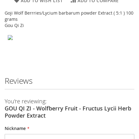
ADD TO WISH LIST
ADD TO COMPARE
Goji Wolf Berrries/Lycium barbarum powder Extract ( 5:1 ) 100
grams
Gou Qi Zi
Reviews
You're reviewing:
GOU QI ZI - Wolfberry Fruit - Fructus Lycii Herb
Powder Extract
Nickname