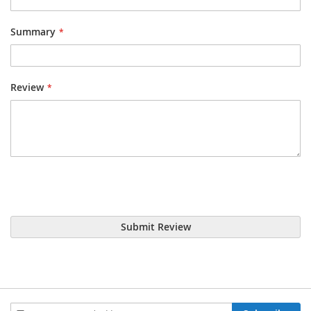
Summary
Review
Submit Review
Sign