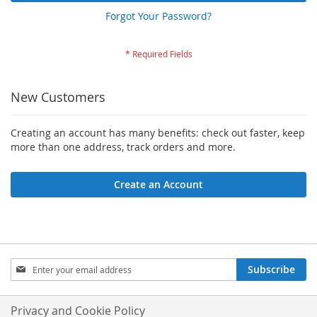
Forgot Your Password?
New Customers
Creating an account has many benefits: check out faster, keep
more than one address, track orders and more.
Create an Account
Sign
Subscribe
Up
for
Our
Privacy and Cookie Policy