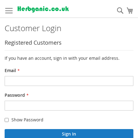
Skip
to
Sear
My
Content
Customer Login
Registered Customers
If you have an account, sign in with your email address.
Email
Password
Show Password
Sign In