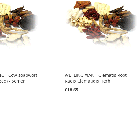
NG - Cow-soapwort
WEI LING XIAN - Clematis Root -
eed) - Semen
Radix Clematidis Herb
£18.65