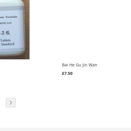
Bai He Gu Jin Wan
£7.50
eading page
age
Page
Next