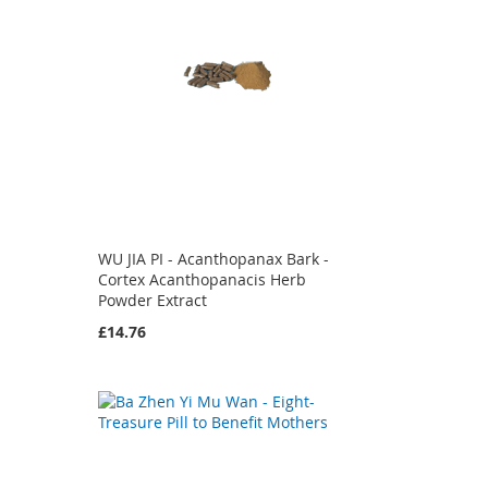
WU JIA PI - Acanthopanax Bark -
Cortex Acanthopanacis Herb
Powder Extract
£14.76