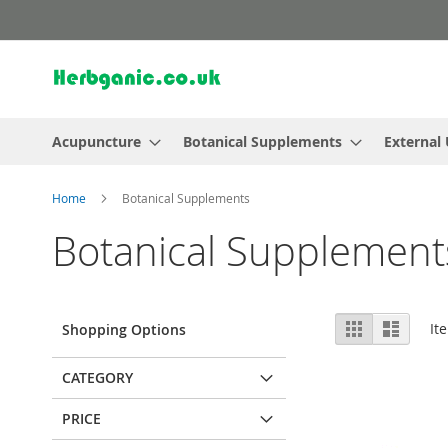
Skip
to
Content
Acupuncture
Botanical Supplements
External
Home
Botanical Supplements
Botanical Supplement
View
Grid
List
It
Shopping Options
as
CATEGORY
PRICE