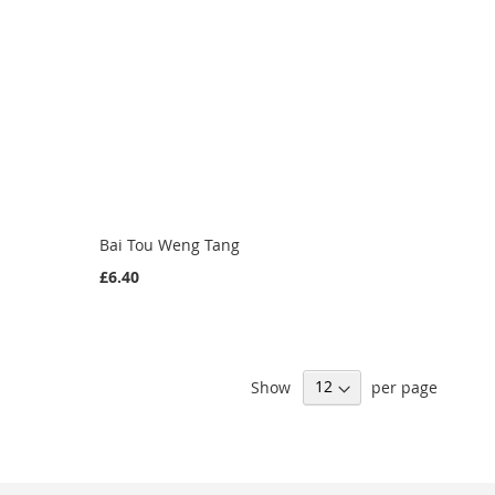
Bai Tou Weng Tang
£6.40
Show
per page