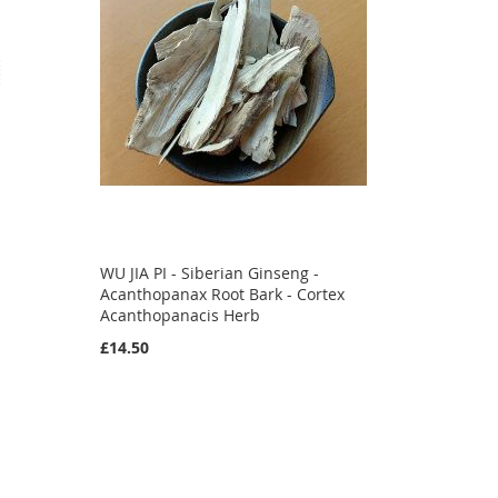
WU JIA PI - Siberian Ginseng -
Acanthopanax Root Bark - Cortex
Acanthopanacis Herb
£14.50