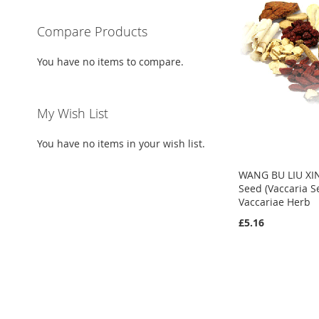
Compare Products
You have no items to compare.
My Wish List
You have no items in your wish list.
WANG BU LIU XI
Seed (Vaccaria S
Vaccariae Herb
£5.16
Add to Cart
Add to Cart
Add to Cart
ADD
ADD
ADD
TO
ADD
TO
ADD
TO
ADD
WISH
TO