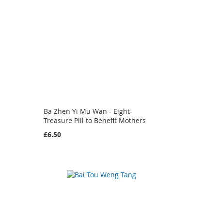
Ba Zhen Yi Mu Wan - Eight-
Treasure Pill to Benefit Mothers
£6.50