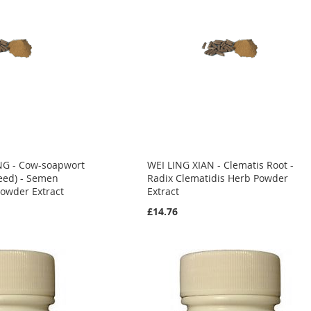
NG - Cow-soapwort
WEI LING XIAN - Clematis Root -
eed) - Semen
Radix Clematidis Herb Powder
Powder Extract
Extract
£14.76