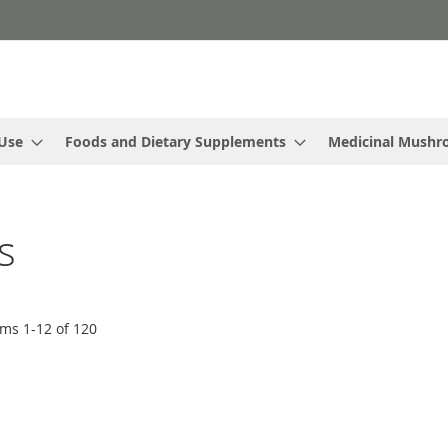
 Use
Foods and Dietary Supplements
Medicinal Mush
s
ems
1
-
12
of
120