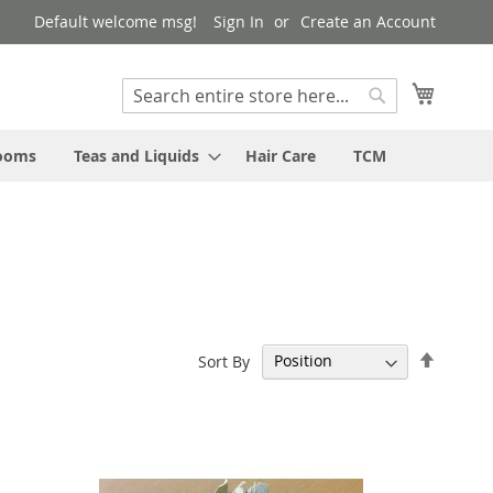
Default welcome msg!
Sign In
Create an Account
My Cart
Search
Search
rooms
Teas and Liquids
Hair Care
TCM
Set
Sort By
Descen
Directi