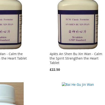
Wan - Calm the
4pkts An Shen Bu Xin Wan - Calm
n the Heart Tablet
the Spirit Strengthen the Heart
Tablet
£22.50